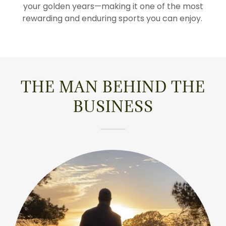
your golden years—making it one of the most
rewarding and enduring sports you can enjoy.
THE MAN BEHIND THE
BUSINESS