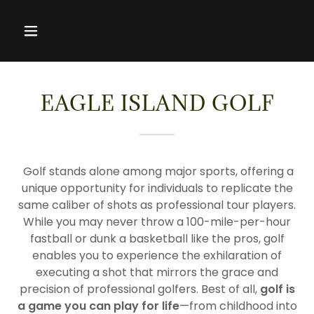
EAGLE ISLAND GOLF
Golf stands alone among major sports, offering a
unique opportunity for individuals to replicate the
same caliber of shots as professional tour players.
While you may never throw a 100-mile-per-hour
fastball or dunk a basketball like the pros, golf
enables you to experience the exhilaration of
executing a shot that mirrors the grace and
precision of professional golfers. Best of all,
golf is
a game you can play for life
—from childhood into