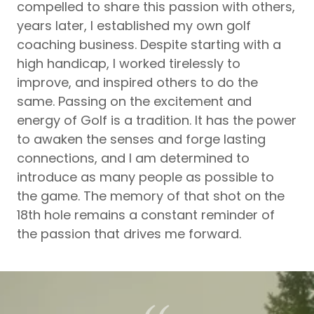
compelled to share this passion with others,
years later, I established my own golf
coaching business. Despite starting with a
high handicap, I worked tirelessly to
improve, and inspired others to do the
same. Passing on the excitement and
energy of Golf is a tradition. It has the power
to awaken the senses and forge lasting
connections, and I am determined to
introduce as many people as possible to
the game. The memory of that shot on the
18th hole remains a constant reminder of
the passion that drives me forward.