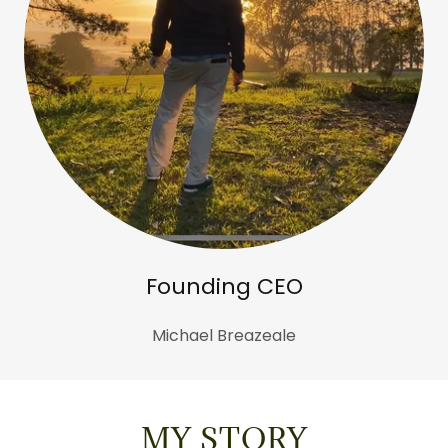
Founding CEO
Michael Breazeale
MY STORY