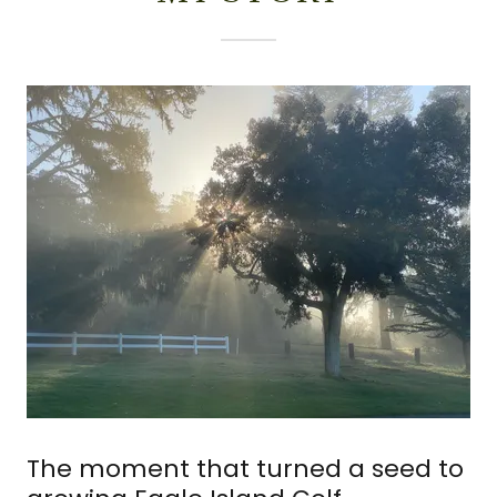
The moment that turned a seed to