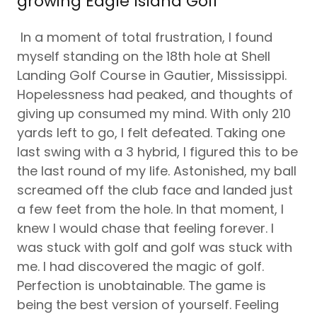
growing Eagle Island Golf
In a moment of total frustration, I found
myself standing on the 18th hole at Shell
Landing Golf Course in Gautier, Mississippi.
Hopelessness had peaked, and thoughts of
giving up consumed my mind. With only 210
yards left to go, I felt defeated. Taking one
last swing with a 3 hybrid, I figured this to be
the last round of my life. Astonished, my ball
screamed off the club face and landed just
a few feet from the hole. In that moment, I
knew I would chase that feeling forever. I
was stuck with golf and golf was stuck with
me. I had discovered the magic of golf.
Perfection is unobtainable. The game is
being the best version of yourself. Feeling