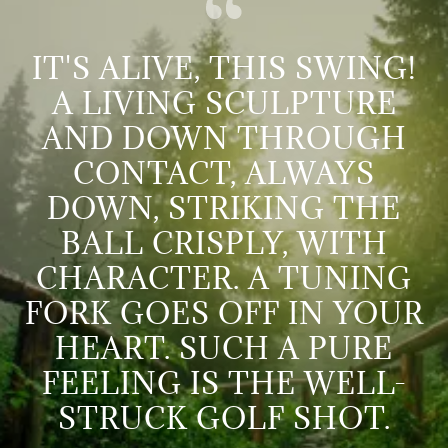
IT'S ALIVE, THIS SWING!
A LIVING SCULPTURE
AND DOWN THROUGH
CONTACT, ALWAYS
DOWN, STRIKING THE
BALL CRISPLY, WITH
CHARACTER. A TUNING
FORK GOES OFF IN YOUR
HEART. SUCH A PURE
FEELING IS THE WELL-
STRUCK GOLF SHOT.