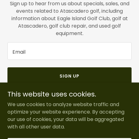
Sign up to hear from us about specials, sales, and
events related to Atascadero golf, including
information about Eagle Island Golf Club, golf at
Atascadero, golf club repair, and used golf
equipment.
Email
SIGN UP
This website uses cookies.
We use cookies to analyze website traffic and
optimize your website experience. By accepting
Copyright © 2026 Eagle Island Golf - All Rights Reserved.
our use of cookies, your data will be aggregated
with all other user data.
Powered by